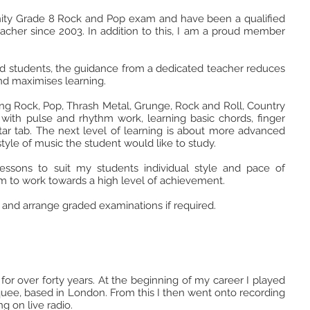
rinity Grade 8 Rock and Pop exam and have been a qualified
cher since 2003. In addition to this, I am a proud member
d students, the guidance from a dedicated teacher reduces
 and maximises learning.
ding Rock, Pop, Thrash Metal, Grunge, Rock and Roll, Country
s with pulse and rhythm work, learning basic chords, finger
tar tab. The next level of learning is about more advanced
tyle of music the student would like to study.
lessons to suit my students individual style and pace of
 to work towards a high level of achievement.
 and arrange graded examinations if required.
 for over forty years. At the beginning of my career I played
uee, based in London. From this I then went onto recording
g on live radio.