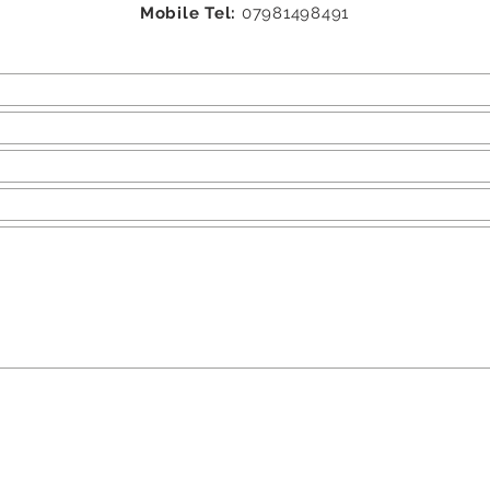
Mobile Tel:
07981498491