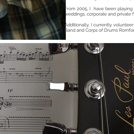
From 2005, I have been playing a
weddings, corporate and private f
Additionally, I currently volunteer
Band and Corps of Drums Romfor