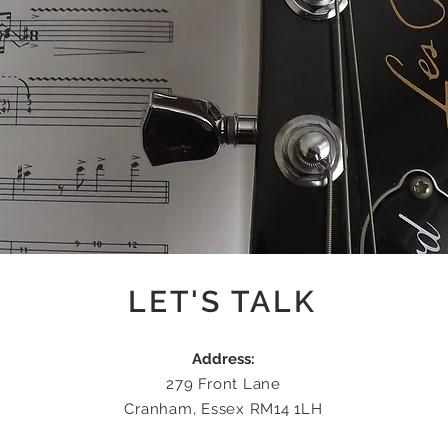
LET'S TALK
Address:
279 Front Lane
Cranham, Essex RM14 1LH