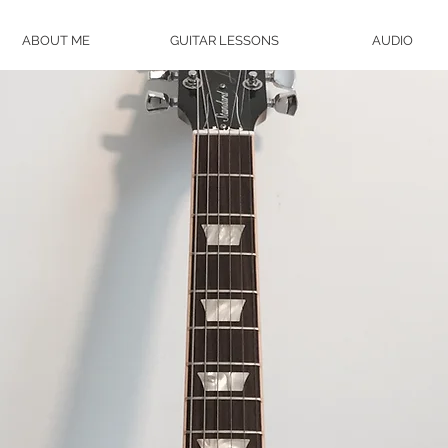
ABOUT ME
GUITAR LESSONS
AUDIO
WANT GUITAR
LESSONS?
ROBERT ROBINSON