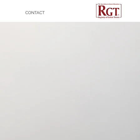
CONTACT