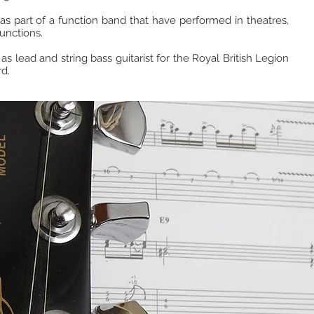
s part of a function band that have performed in theatres,
unctions.
 as lead and string bass guitarist for the Royal British Legion
d.