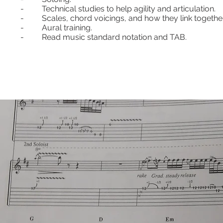
- Technical studies to help agility and articulation.
- Scales, chord voicings, and how they link together
- Aural training.
- Read music standard notation and TAB.