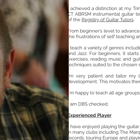
I achieved a distinction at my T
CT ABRSM instrumental guitar tea
of the
Registry of Guitar Tutors
.
From beginner’s level to advance
the frustrations of self teaching
I teach a variety of genres inclu
and Jazz. For beginners, it start
exercises, reading music and gui
techniques suited to the chosen s
I’m very patient and tailor my 
development. This motivates them
I'm happy to teach all age groups
I am DBS checked.
Experienced Player
I have enjoyed playing the guitar
in many clubs including The Marq
records, touring Europe and playin