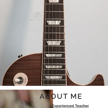
Guitar Teacher
ABOUT ME
Experienced Teacher