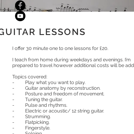
GUITAR LESSONS
I offer 30 minute one to one lessons for £20.
I teach from home during weekdays and evenings. I’m
prepared to travel however additional costs will be add
Topics covered:
- Play what you want to play.
- Guitar anatomy by reconstruction.
- Posture and freedom of movement.
- Tuning the guitar.
- Pulse and rhythms.
- Electric or acoustic/ 12 string guitar.
- Strumming.
- Flatpicking.
- Fingerstyle.
- Soloing.